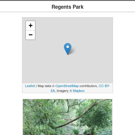
Regents Park
+
−
Leaflet
| Map data ©
OpenStreetMap
contributors,
CC-BY-
SA
, Imagery ©
Mapbox