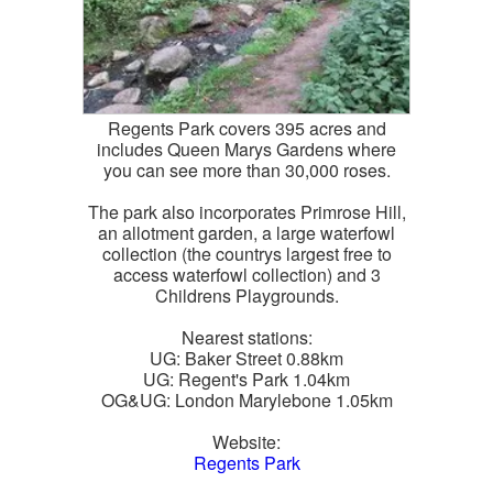
Regents Park covers 395 acres and
includes Queen Marys Gardens where
you can see more than 30,000 roses.
The park also incorporates Primrose Hill,
an allotment garden, a large waterfowl
collection (the countrys largest free to
access waterfowl collection) and 3
Childrens Playgrounds.
Nearest stations:
UG: Baker Street 0.88km
UG: Regent's Park 1.04km
OG&UG: London Marylebone 1.05km
Website:
Regents Park