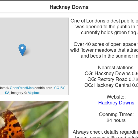
Hackney Downs
One of Londons oldest public 
was opened to the public in
currently holds green flag 
Over 40 acres of open space 
wild flower meadows that attract
and bees in the summer m
Nearest stations:
OG: Hackney Downs 0.
OG: Rectory Road 0.7
OG: Hackney Central 0
data ©
OpenStreetMap
contributors,
CC-BY-
SA
, Imagery ©
Mapbox
Website:
Hackney Downs
Opening Times:
24 hours
Always check details regardi
hours, accessibility and pric