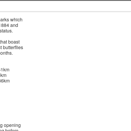
parks which
 1884 and
status.
that boast
 butterflies
onths.
61km
2km
.86km
ng opening
ing before