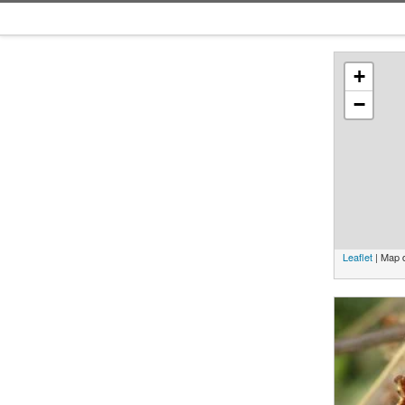
+
−
Leaflet
| Map 