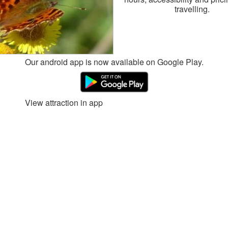
travelling.
Our android app is now available on Google Play.
View attraction in app