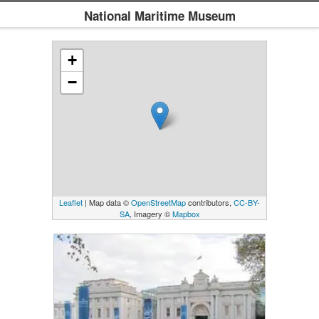
National Maritime Museum
+
−
Leaflet
| Map data ©
OpenStreetMap
contributors,
CC-BY-
SA
, Imagery ©
Mapbox