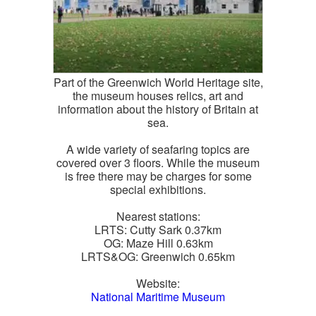
Part of the Greenwich World Heritage site,
the museum houses relics, art and
information about the history of Britain at
sea.
A wide variety of seafaring topics are
covered over 3 floors. While the museum
is free there may be charges for some
special exhibitions.
Nearest stations:
LRTS: Cutty Sark 0.37km
OG: Maze Hill 0.63km
LRTS&OG: Greenwich 0.65km
Website:
National Maritime Museum