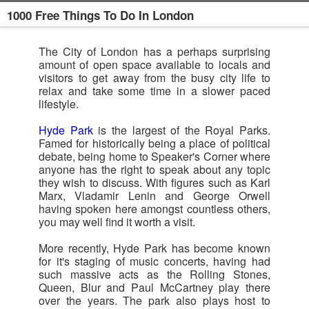
1000 Free Things To Do In London
The City of London has a perhaps surprising
amount of open space available to locals and
visitors to get away from the busy city life to
relax and take some time in a slower paced
lifestyle.
Hyde Park
is the largest of the Royal Parks.
Famed for historically being a place of political
debate, being home to Speaker's Corner where
anyone has the right to speak about any topic
they wish to discuss. With figures such as Karl
Marx, Vladamir Lenin and George Orwell
having spoken here amongst countless others,
you may well find it worth a visit.
More recently, Hyde Park has become known
for it's staging of music concerts, having had
such massive acts as the Rolling Stones,
Queen, Blur and Paul McCartney play there
over the years. The park also plays host to