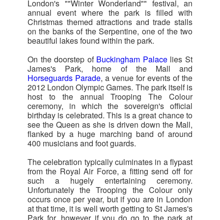
London's ""Winter Wonderland"" festival, an
annual event where the park is filled with
Christmas themed attractions and trade stalls
on the banks of the Serpentine, one of the two
beautiful lakes found within the park.
On the doorstep of
Buckingham Palace
lies St
James's Park, home of the Mall and
Horseguards Parade
, a venue for events of the
2012 London Olympic Games. The park itself is
host to the annual Trooping The Colour
ceremony, in which the sovereign's official
birthday is celebrated. This is a great chance to
see the Queen as she is driven down the Mall,
flanked by a huge marching band of around
400 musicians and foot guards.
The celebration typically culminates in a flypast
from the Royal Air Force, a fitting send off for
such a hugely entertaining ceremony.
Unfortunately the Trooping the Colour only
occurs once per year, but if you are in London
at that time, it is well worth getting to St James's
Park for, however if you do go to the park at