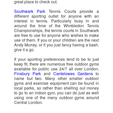
great place to check out.
Southwark Park
Tennis Courts provide a
different sporting outlet for anyone with an
interest in tennis. Particularly busy in and
around the time of the Wimbledon Tennis
Championships, the tennis courts in Southwark
are free to use for anyone who wishes to make
use of them. If you or your children are the next
Andy Murray, or if you just fancy having a bash,
give it a go.
If your sporting preferences tend to be to just
keep fit, there are numerous free outdoor gyms
available for public use 24/7 all over London,
Finsbury Park
and
Cantelowes Gardens
to
name but two. Many other smaller outdoor
gyms and exercise equipment can be found in
local parks, so rather than shelling out money
to go to an indoor gym, you can do just as well
using one of the many outdoor gyms around
Central London.