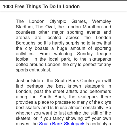
1000 Free Things To Do In London
The London Olympic Games, Wembley
Stadium, The Oval, the London Marathon and
countless other major sporting events and
arenas are located across the London
Boroughs, so it is hardly surprising to know that
the city boasts a huge amount of sporting
activities. From watching Sunday league
football in the local park, to the skateparks
dotted around London, the city is perfect for any
sports enthusiast.
Just outside of the South Bank Centre you will
find perhaps the best known skatepark in
London, past the street artists and performers
along the South Bank, the skatepark there
provides a place to practise to many of the city's
best skaters and is in use almost constantly. So
whether you want to just admire the skill of the
skaters, or if you fancy showing off your own
moves, the
South Bank Skatepark
is certainly a